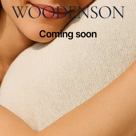
Coming soon