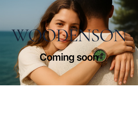
Coming soon