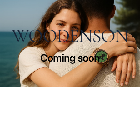
Coming soon