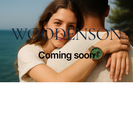
Coming soon